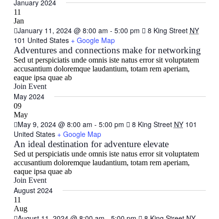
Navig
date.
January 2024
and
11
Views
Jan
January 11, 2024 @ 8:00 am
-
5:00 pm
8 King Street
NY
Navigati
101 United States
+ Google Map
Adventures and connections make for networking
Sed ut perspiciatis unde omnis iste natus error sit voluptatem
accusantium doloremque laudantium, totam rem aperiam,
eaque ipsa quae ab
Join Event
May 2024
09
May
May 9, 2024 @ 8:00 am
-
5:00 pm
8 King Street
NY
101
United States
+ Google Map
An ideal destination for adventure elevate
Sed ut perspiciatis unde omnis iste natus error sit voluptatem
accusantium doloremque laudantium, totam rem aperiam,
eaque ipsa quae ab
Join Event
August 2024
11
Aug
August 11, 2024 @ 8:00 am
-
5:00 pm
8 King Street
NY