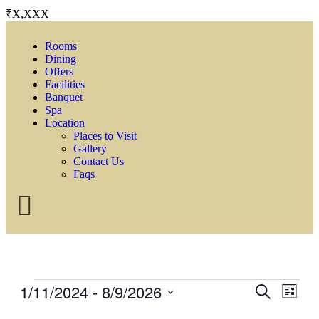
₹X,XXX
Rooms
Dining
Offers
Facilities
Banquet
Spa
Location
Places to Visit
Gallery
Contact Us
Faqs
1/11/2024
 - 
8/9/2026
Events
Even
Search
List
View
Search
Select