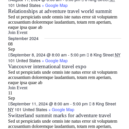
101 United States
+ Google Map
Relationships at adventure travel world summit
Sed ut perspiciatis unde omnis iste natus error sit voluptatem
accusantium doloremque laudantium, totam rem aperiam,
eaque ipsa quae ab
Join Event
September 2024
08
Sep
September 8, 2024 @ 8:00 am
-
5:00 pm
8 King Street
NY
101 United States
+ Google Map
Vancouver international travel expo
Sed ut perspiciatis unde omnis iste natus error sit voluptatem
accusantium doloremque laudantium, totam rem aperiam,
eaque ipsa quae ab
Join Event
11
Sep
September 11, 2024 @ 8:00 am
-
5:00 pm
8 King Street
NY
101 United States
+ Google Map
Switzerland summit marks for adventure travel
Sed ut perspiciatis unde omnis iste natus error sit voluptatem
accusantium doloremque laudantium, totam rem aperiam,