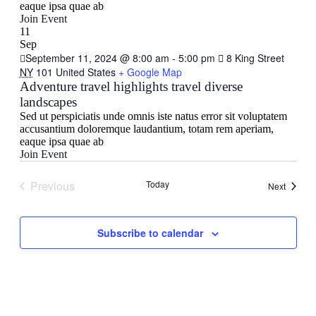
eaque ipsa quae ab
Join Event
11
Sep
September 11, 2024 @ 8:00 am
-
5:00 pm
8 King Street
NY
101 United States
+ Google Map
Adventure travel highlights travel diverse
landscapes
Sed ut perspiciatis unde omnis iste natus error sit voluptatem
accusantium doloremque laudantium, totam rem aperiam,
eaque ipsa quae ab
Join Event
Previous
Today
Events
Next
Events
Subscribe to calendar