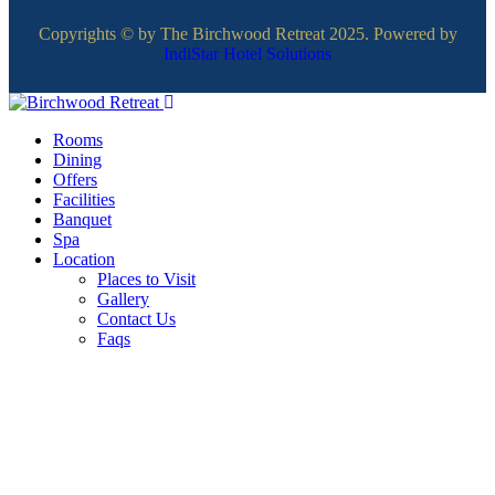
Copyrights © by The Birchwood Retreat 2025. Powered by
IndiStar Hotel Solutions
Rooms
Dining
Offers
Facilities
Banquet
Spa
Location
Places to Visit
Gallery
Contact Us
Faqs