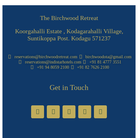
The Birchwood Retreat
Koorgahalli Estate , Kodagarahalli Village,
Suntikoppa Post. Kodagu 571237
reservations@birchwoodretreat.com
birchwoodota@gmail.com
reservations@indistarhotels.com
+91 81 4777 3551
+91 94 8059 2100
+91 82 7626 2100
Get in Touch