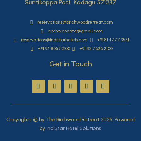
Suntikoppa Post. Kodagu 571237
reservations@birchwoodretreat.com
birchwoodota@gmail.com
reservations@indistarhotels.com
+91 81 4777 3551
+91 94 8059 2100
+91 82 7626 2100
Get in Touch
Copyrights © by The Birchwood Retreat 2025. Powered
by
IndiStar Hotel Solutions