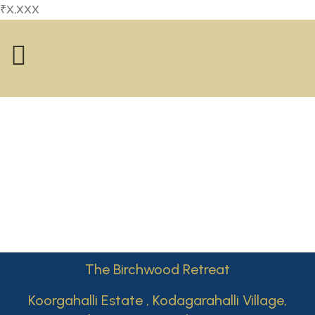
₹X,XXX
The Birchwood Retreat
Koorgahalli Estate , Kodagarahalli Village,