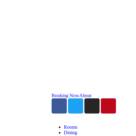
Booking Now
About
Rooms
Dining