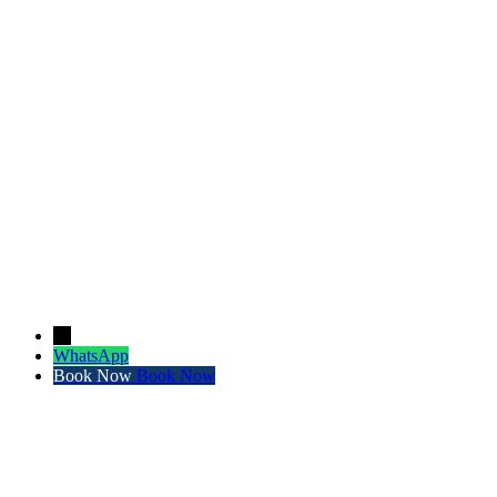
←
WhatsApp
Book Now
Book Now