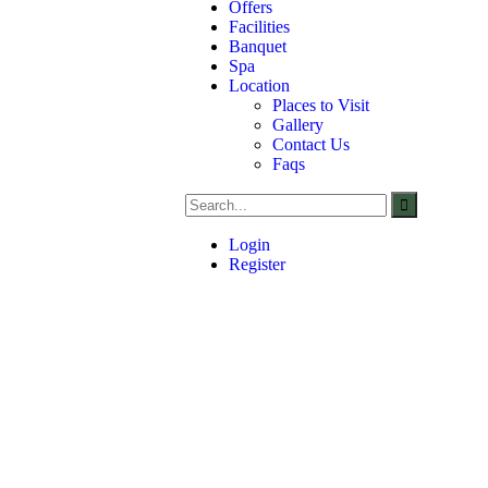
Offers
Facilities
Banquet
Spa
Location
Places to Visit
Gallery
Contact Us
Faqs
Login
Register