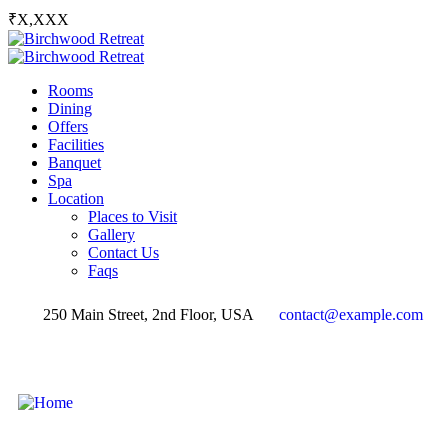
₹X,XXX
Rooms
Dining
Offers
Facilities
Banquet
Spa
Location
Places to Visit
Gallery
Contact Us
Faqs
250 Main Street, 2nd Floor, USA
contact@example.com