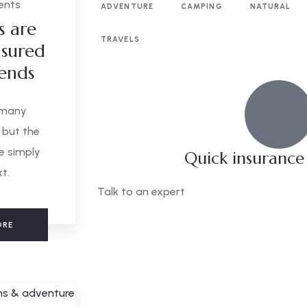
ents
ADVENTURE
CAMPING
NATURAL
s are
TRAVELS
sured
iends
 many
 but the
e simply
Quick insurance
xt.
Talk to an expert
+ 1- (246) 333-0089
ORE