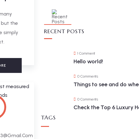
 many
 but the
RECENT POSTS
e simply
xt.
1 Comment
Hello world!
ORE
0 Comments
Things to see and do when
0 Comments
Check the Top 6 Luxury Ho
TAGS
63@gmail.com