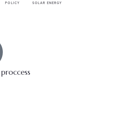
POLICY
SOLAR ENERGY
 proccess