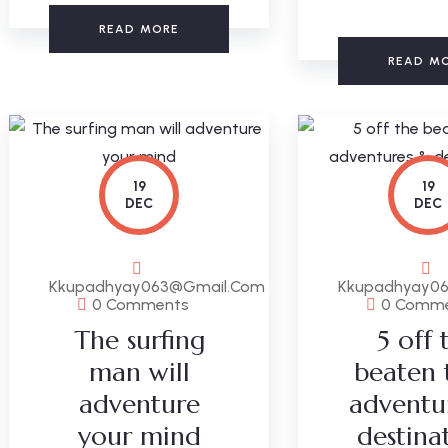
READ MORE
READ M
19
19
DEC
DEC
Kkupadhyay063@gmail.com
Kkupadhyay0
0 Comments
0 Comm
The surfing
5 off 
man will
beaten 
adventure
adventu
your mind
destina