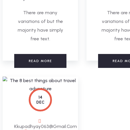
There are many
There are
variations of but the
variations of
majority have simply
majority hav
free text.
free te
READ MORE
READ M
14
DEC
Kkupadhyay063@gmail.com