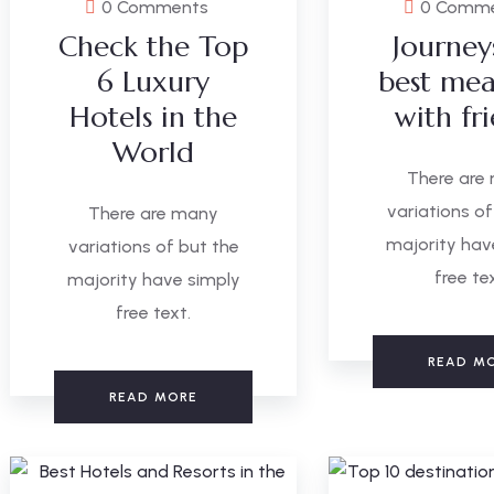
0 Comments
0 Comm
Check the Top
Journey
6 Luxury
best mea
Hotels in the
with fr
World
There are
variations of
There are many
majority hav
variations of but the
free te
majority have simply
free text.
READ M
READ MORE