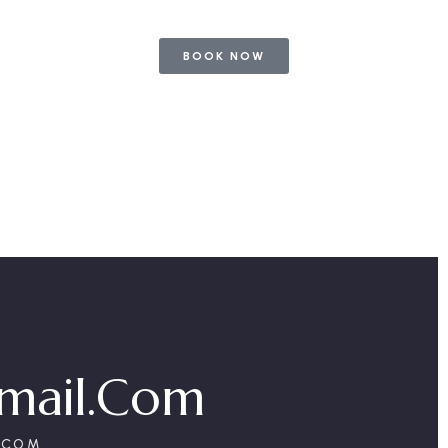
BOOK NOW
mail.com
.COM