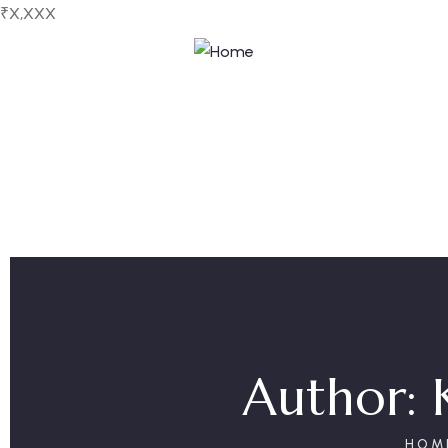
₹X,XXX
Author:
HOM