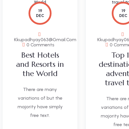
19
19
DEC
DEC
Kkupadhyay063@gmail.com
Kkupadhyay0
0 Comments
0 Comm
Best Hotels
Top 
and Resorts in
destinat
the World
adven
travel 
There are many
variations of but the
There are
majority have simply
variations of
free text.
majority hav
free te