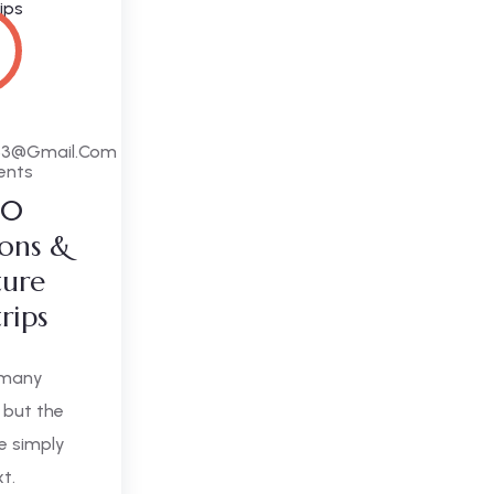
63@gmail.com
ents
10
ions &
ture
trips
 many
 but the
e simply
xt.