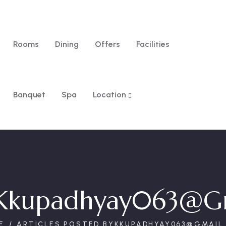
Rooms
Dining
Offers
Facilities
Banquet
Spa
Location
Kkupadhyay063@g
E
ARTICLES POSTED BYKKUPADHYAY063@GMAIL