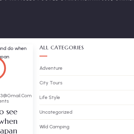
ALL CATEGORIES
Adventure
City Tours
63@gmail.com
Life Style
ents
o see
Uncategorized
 when
Wild Camping
 Japan