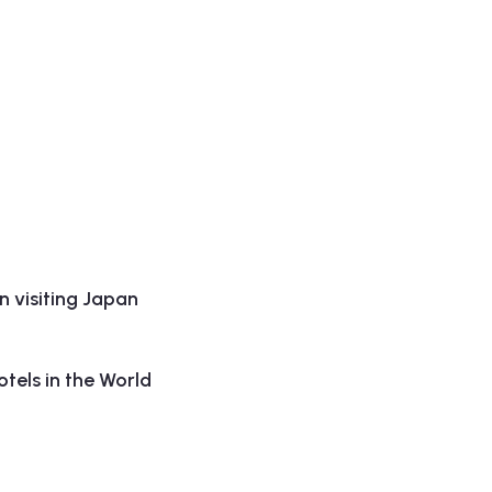
 visiting Japan
tels in the World