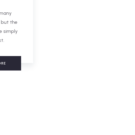
 many
 but the
e simply
xt.
ORE