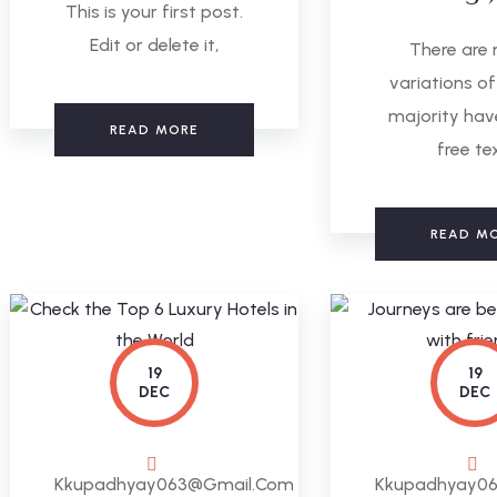
This is your first post.
Edit or delete it,
There are
variations of
majority hav
READ MORE
free te
READ M
19
19
DEC
DEC
Kkupadhyay063@gmail.com
Kkupadhyay0