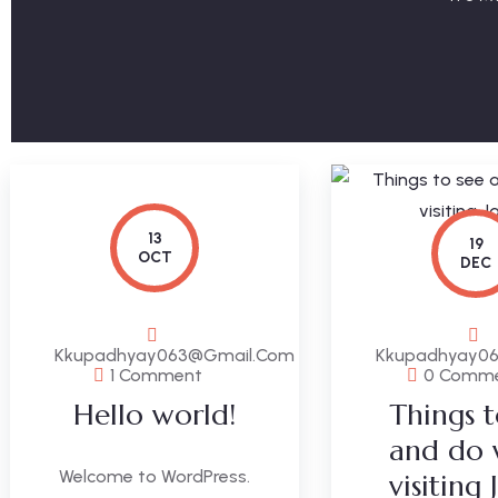
13
19
OCT
DEC
Kkupadhyay063@gmail.com
Kkupadhyay0
1 Comment
0 Comm
Hello world!
Things t
and do
Welcome to WordPress.
visiting