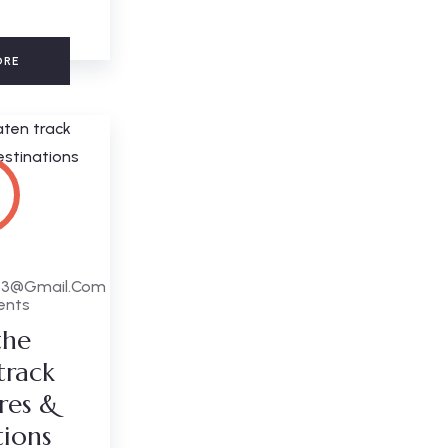
ORE
63@gmail.com
ents
the
track
res &
tions