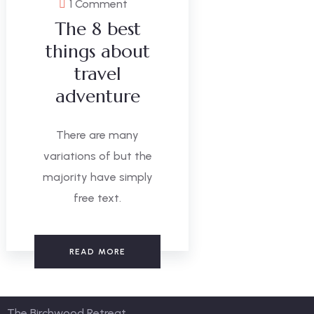
1 Comment
The 8 best
things about
travel
adventure
There are many
variations of but the
majority have simply
free text.
READ MORE
The Birchwood Retreat