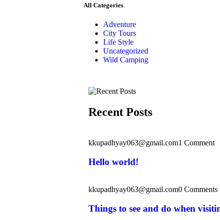
All Categories
Adventure
City Tours
Life Style
Uncategorized
Wild Camping
Recent Posts
kkupadhyay063@gmail.com
1 Comment
Hello world!
kkupadhyay063@gmail.com
0 Comments
Things to see and do when visit