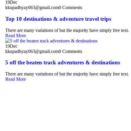
19
Dec
kkupadhyay063@gmail.com
0 Comments
Top 10 destinations & adventure travel trips
There are many variations of but the majority have simply free text.
Read More
19
Dec
kkupadhyay063@gmail.com
0 Comments
5 off the beaten track adventures & destinations
There are many variations of but the majority have simply free text.
Read More