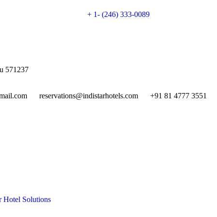
+ 1- (246) 333-0089
gu 571237
mail.com
reservations@indistarhotels.com
+91 81 4777 3551
r Hotel Solutions