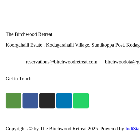
The Birchwood Retreat
Koorgahalli Estate , Kodagarahalli Village, Suntikoppa Post. Koda
reservations@birchwoodretreat.com
birchwoodota@g
Get in Touch
Copyrights © by The Birchwood Retreat 2025. Powered by
IndiSta