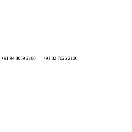
+91 94 8059 2100
+91 82 7626 2100