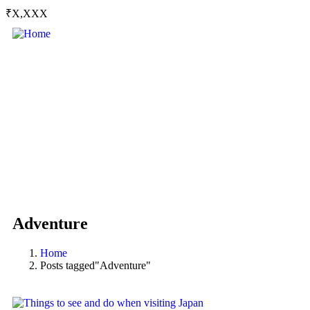
₹X,XXX
Adventure
Home
Posts tagged"Adventure"