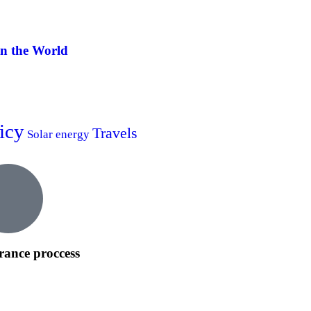
in the World
icy
Travels
Solar energy
rance proccess