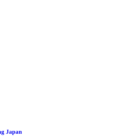
ing Japan