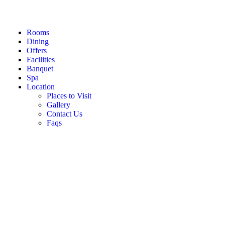
Rooms
Dining
Offers
Facilities
Banquet
Spa
Location
Places to Visit
Gallery
Contact Us
Faqs