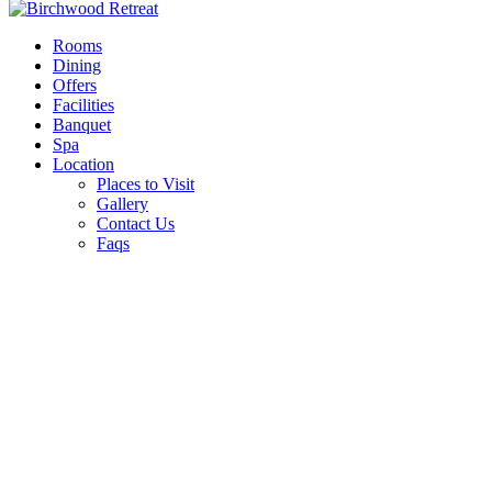
Rooms
Dining
Offers
Facilities
Banquet
Spa
Location
Places to Visit
Gallery
Contact Us
Faqs