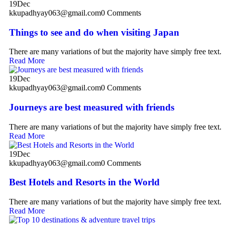
19
Dec
kkupadhyay063@gmail.com
0 Comments
Things to see and do when visiting Japan
There are many variations of but the majority have simply free text.
Read More
19
Dec
kkupadhyay063@gmail.com
0 Comments
Journeys are best measured with friends
There are many variations of but the majority have simply free text.
Read More
19
Dec
kkupadhyay063@gmail.com
0 Comments
Best Hotels and Resorts in the World
There are many variations of but the majority have simply free text.
Read More