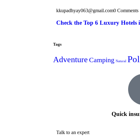
kkupadhyay063@gmail.com
0 Comments
Check the Top 6 Luxury Hotels 
Tags
Pol
Adventure
Camping
Natural
Quick insu
Talk to an expert