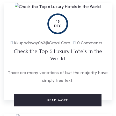
19
DEC
Kkupadhyay063@gmail.com
0 Comments
Check the Top 6 Luxury Hotels in the
World
There are many variations of but the majority have
simply free text.
READ MORE