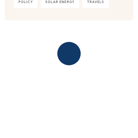
POLICY
SOLAR ENERGY
TRAVELS
Quick insurance proccess
Talk to an expert
+ 1- (246) 333-0089