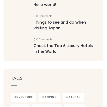
Hello world!
0 Comments
Things to see and do when
visiting Japan
0 Comments
Check the Top 6 Luxury Hotels
in the World
TAGS
ADVENTURE
CAMPING
NATURAL