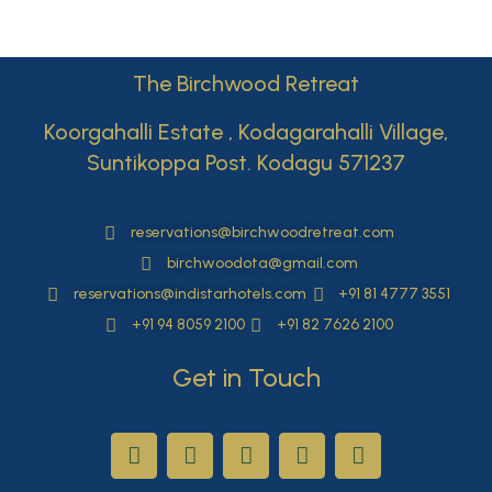
The Birchwood Retreat
Koorgahalli Estate , Kodagarahalli Village,
Suntikoppa Post. Kodagu 571237
reservations@birchwoodretreat.com
birchwoodota@gmail.com
reservations@indistarhotels.com
+91 81 4777 3551
+91 94 8059 2100
+91 82 7626 2100
Get in Touch