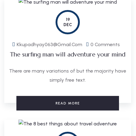
19
DEC
Kkupadhyay063@gmail.com
0 Comments
The surfing man will adventure your mind
There are many variations of but the majority have
simply free text.
READ MORE