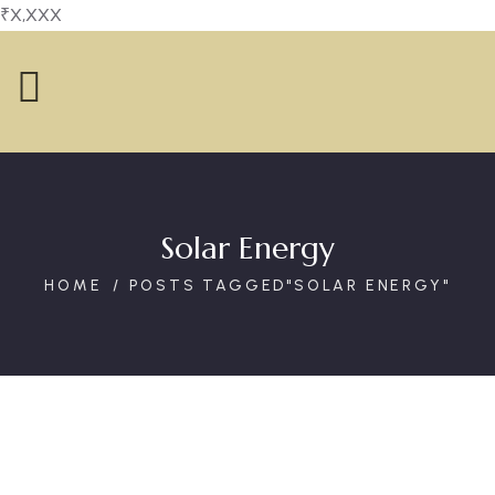
₹X,XXX
Solar Energy
HOME
POSTS TAGGED"SOLAR ENERGY"