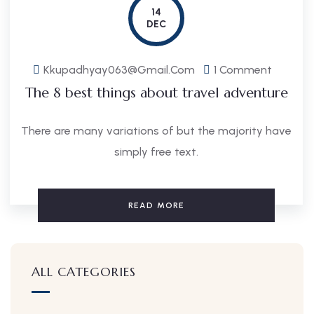
14
DEC
Kkupadhyay063@gmail.com
1 Comment
The 8 best things about travel adventure
There are many variations of but the majority have
simply free text.
READ MORE
ALL CATEGORIES