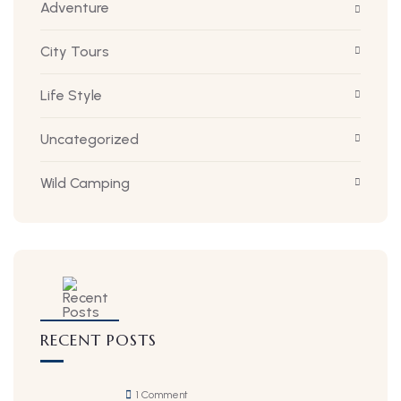
Adventure
City Tours
Life Style
Uncategorized
Wild Camping
RECENT POSTS
1 Comment