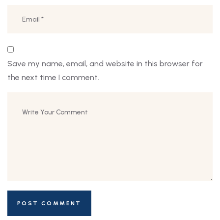
Save my name, email, and website in this browser for
the next time I comment.