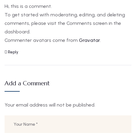
Hi, this is a comment.
To get started with moderating, editing, and deleting
comments, please visit the Comments screen in the
dashboard.
Commenter avatars come from
Gravatar
.
Reply
Add a Comment
Your email address will not be published.