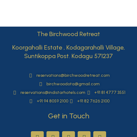
The Birchwood Retreat
Koorgahalli Estate , Kodagarahalli Village,
Suntikoppa Post. Kodagu 571237
reservations@birchwoodretreat.com
birchwoodota@gmail.com
reservations@indistarhotels.com
+91 81 4777 3551
+91 94 8059 2100
+91 82 7626 2100
Get in Touch