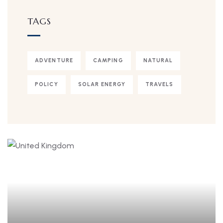
TAGS
ADVENTURE
CAMPING
NATURAL
POLICY
SOLAR ENERGY
TRAVELS