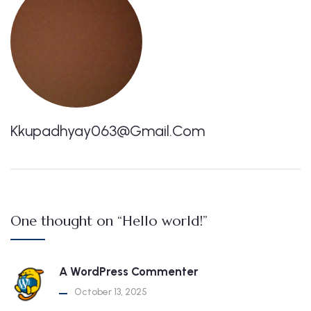
Kkupadhyay063@gmail.com
One thought on “Hello world!”
A WordPress Commenter
October 13, 2025