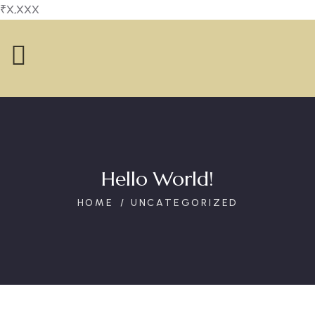
₹X,XXX
Hello World!
HOME
UNCATEGORIZED