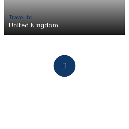
Travel to
United Kingdom
Quick booking process
Talk to an expert
+ 1- (246) 333-0089