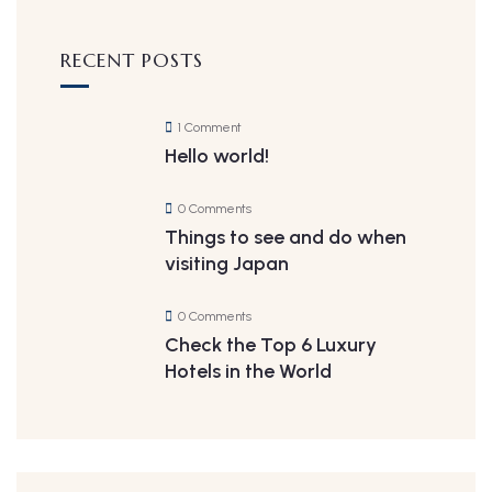
RECENT POSTS
1 Comment
Hello world!
0 Comments
Things to see and do when
visiting Japan
0 Comments
Check the Top 6 Luxury
Hotels in the World