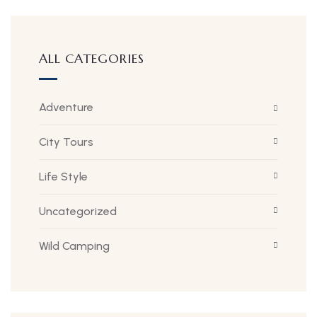
ALL CATEGORIES
Adventure
City Tours
Life Style
Uncategorized
Wild Camping