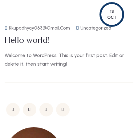
13
OCT
Kkupadhyay063@gmail.com
Uncategorized
Hello world!
Welcome to WordPress. This is your first post. Edit or
delete it, then start writing!